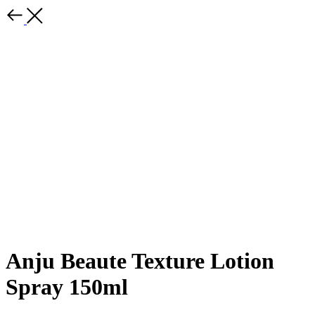
Anju Beaute Texture Lotion
Spray 150ml