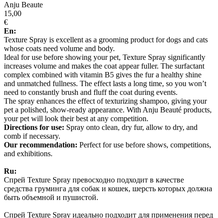
Anju Beaute
15,00
€
En:
Texture Spray is excellent as a grooming product for dogs and cats
whose coats need volume and body.
Ideal for use before showing your pet, Texture Spray significantly
increases volume and makes the coat appear fuller. The surfactant
complex combined with vitamin B5 gives the fur a healthy shine
and unmatched fullness. The effect lasts a long time, so you won’t
need to constantly brush and fluff the coat during events.
The spray enhances the effect of texturizing shampoo, giving your
pet a polished, show-ready appearance. With Anju Beauté products,
your pet will look their best at any competition.
Directions for use:
Spray onto clean, dry fur, allow to dry, and
comb if necessary.
Our recommendation:
Perfect for use before shows, competitions,
and exhibitions.
Ru:
Спрей Texture Spray превосходно подходит в качестве
средства груминга для собак и кошек, шерсть которых должна
быть объемной и пушистой.
Спрей Texture Spray идеально подходит для применения перед